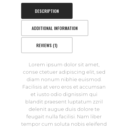
DESCRIPTION
ADDITIONAL INFORMATION
REVIEWS (1)
Lorem ipsum dolor sit amet,
conse ctetuer adipiscing elit, sed
diam nonum nibhie euismod.
Facilisis at vero eros et accumsan
et iusto odio dignissim qui
blandit praesent luptatum zzril
delenit augue duis dolore te
feugait nulla facilisi. Nam liber
tempor cum soluta nobis eleifend