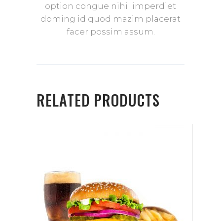
option congue nihil imperdiet
doming id quod mazim placerat
facer possim assum.
RELATED PRODUCTS