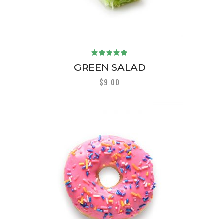
Rated
5.00
out
GREEN SALAD
of 5
$
9.00