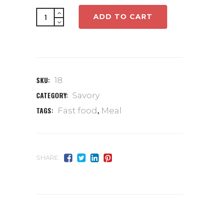
Full
ADD TO CART
meal
quantity
SKU:
18
CATEGORY:
Savory
TAGS:
,
Fast food
Meal
SHARE: