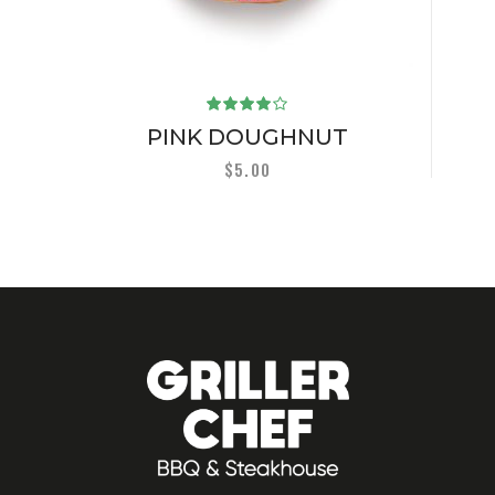
Rated
4.00
PINK DOUGHNUT
out of
5
$
5.00