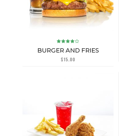
Rated
4.00
BURGER AND FRIES
out of
5
$
15.00