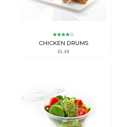
Rated
4.00
CHICKEN DRUMS
out of
5
$
5.00