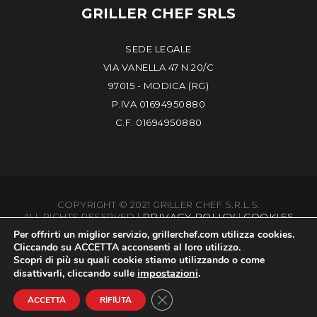
GRILLER CHEF SRLS
SEDE LEGALE
VIA VANELLA 47 N.20/C
97015 - MODICA (RG)
P.IVA 01694950880
C.F. 01694950880
COPYRIGHT © 2021 GRILLER CHEF S.R.L.S.
PRIVACY POLICY
COOKIES
ALL RIGHTS RESERVED |
|
Per offrirti un miglior servizio,
grillerchef.com
utilizza cookies.
Cliccando su
ACCETTA
acconsenti al loro utilizzo.
Scopri di più su quali cookie stiamo utilizzando o come
impostazioni
.
disattivarli, cliccando sulle
BS MARKETING
POWERED BY
FOR ON DIGITAL MARKETING
Close GDPR Cookie Banner
ACCETTA
RIFIUTA